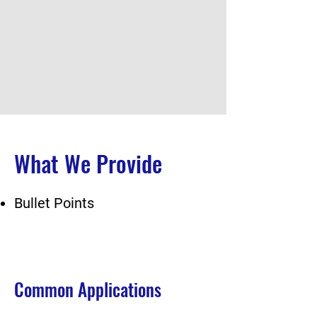
What We Provide
Bullet Points
Common Applications