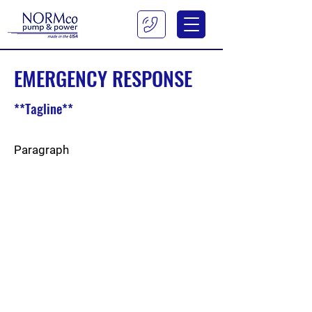
EMERGENCY RESPONSE
**Tagline**
Paragraph