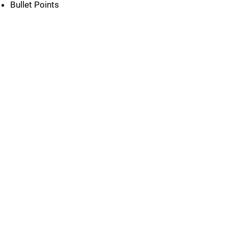
Bullet Points