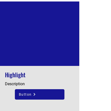
Highlight
Description
Button