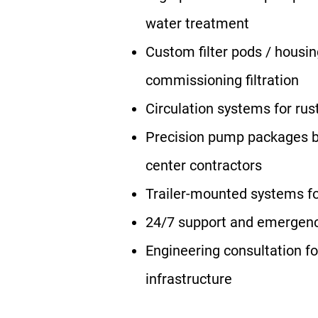
water treatment
Custom filter pods / housin
commissioning filtration
Circulation systems for rust
Precision pump packages bu
center contractors
Trailer-mounted systems for
24/7 support and emergen
Engineering consultation f
infrastructure