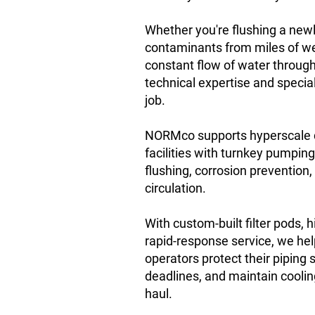
Whether you're flushing a newl
contaminants from miles of we
constant flow of water throug
technical expertise and special
job.
NORMco supports hyperscale 
facilities with turnkey pumpin
flushing, corrosion prevention
circulation.
With custom-built filter pods,
rapid-response service, we he
operators protect their piping
deadlines, and maintain cooling
haul.