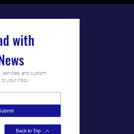
Stay Ahead with 
News
s, services, and custom 
t to your inbox.
Submit
Back to Top