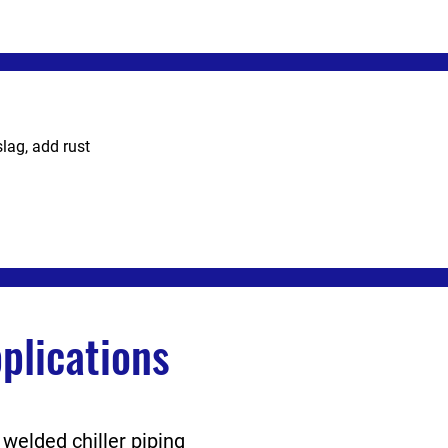
slag, add rust
lications
 welded chiller piping