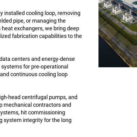
y installed cooling loop, removing
lded pipe, or managing the
h heat exchangers, we bring deep
ized fabrication capabilities to the
data centers and energy-dense
g systems for pre-operational
, and continuous cooling loop
 high-head centrifugal pumps, and
lp mechanical contractors and
 systems, hit commissioning
 system integrity for the long