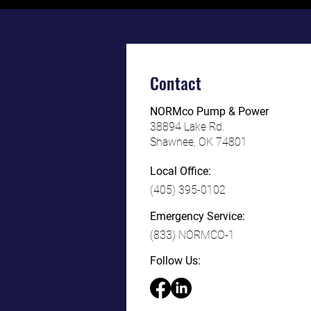
Contact
NORMco Pump & Power
38894 L
ake Rd.
Shawnee, OK 74801
Local Office:
(405) 395-0102
Emergency Service:
(833) NORMCO-1
Follow Us: