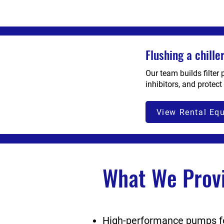
Flushing a chill
Our team builds filter
inhibitors, and protect
View Rental Eq
What We Prov
High-performance pumps for