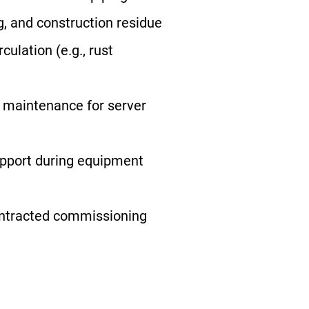
g, and construction residue
ulation (e.g., rust
 maintenance for server
pport during equipment
ontracted commissioning