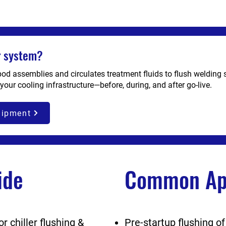
er system?
 pod assemblies and circulates treatment fluids to flush welding 
 your cooling infrastructure—before, during, and after go-live.
uipment
ide
Common App
 chiller flushing &
Pre-startup flushing of