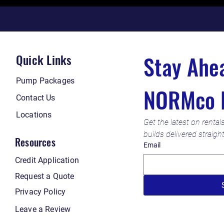
Quick Links
Pump Packages
NORMco 
Contact Us
Locations
Get the latest on rental
builds delivered straigh
Resources
Email
Credit Application
Request a Quote
Privacy Policy
Leave a Review