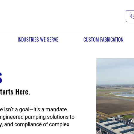
INDUSTRIES WE SERVE
CUSTOM FABRICATION
S
tarts Here.
e isn’t a goal—it’s a mandate.
ngineered pumping solutions to
ency, and compliance of complex