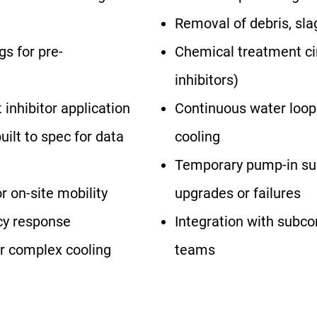
Removal of debris, sla
gs for pre-
Chemical treatment circ
inhibitors)
 inhibitor application
Continuous water loop
ilt to spec for data
cooling
Temporary pump-in su
 on-site mobility
upgrades or failures
cy response
Integration with subc
or complex cooling
teams