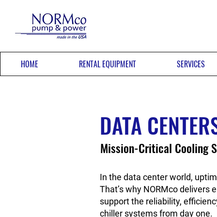
HOME
RENTAL EQUIPMENT
SERVICES
DATA CENTER
Mission-Critical Cooling S
In the data center world, uptim
That’s why NORMco delivers e
support the reliability, effici
chiller systems from day one.