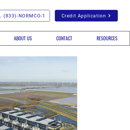
(833)-NORMCO-1
Credit Application
ABOUT US
CONTACT
RESOURCES