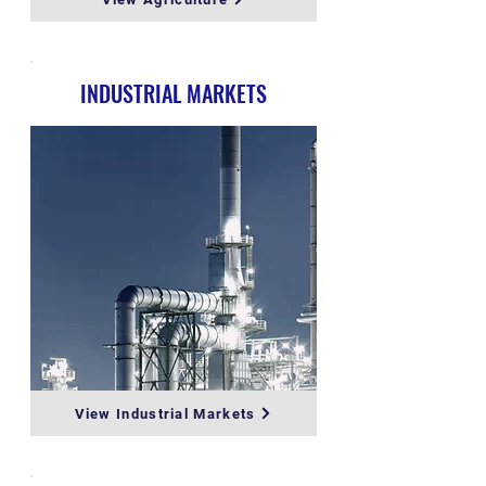
INDUSTRIAL MARKETS
View Industrial Markets