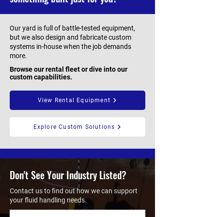
Our yard is full of battle-tested equipment,
but we also design and fabricate custom
systems in-house when the job demands
more.
Browse our rental fleet or dive into our
custom capabilities.
View Rental Equipment
Explore Custom Solutions
Don't See Your Industry Listed?
Contact us to find out how we can support
your fluid handling needs.