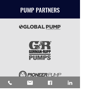
PUMP PARTNERS