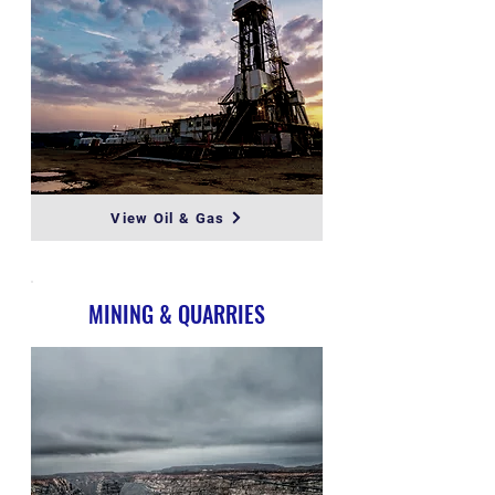
View Oil & Gas
MINING & QUARRIES