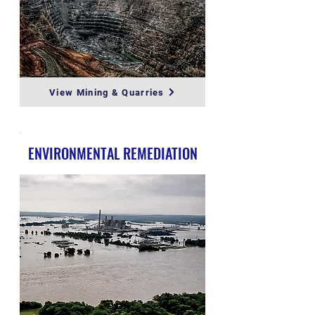
View Mining & Quarries
ENVIRONMENTAL REMEDIATION