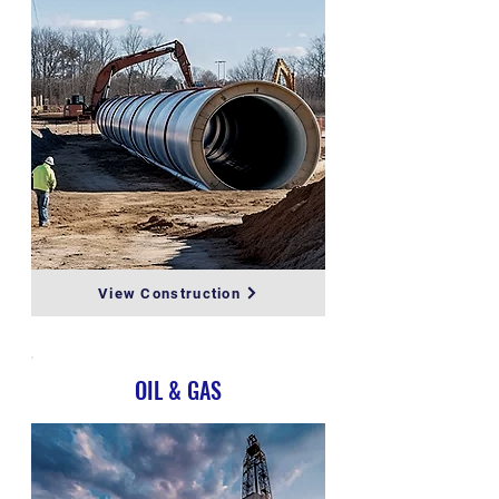
View Construction
OIL & GAS