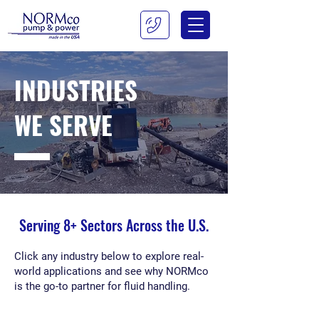
INDUSTRIES
WE SERVE
Serving 8+ Sectors Across the U.S.
Click any industry below to explore real-
world applications and see why NORMco
is the go-to partner for fluid handling.