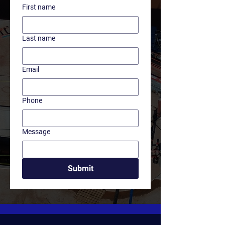
First name
Last name
Email
Phone
Message
Submit