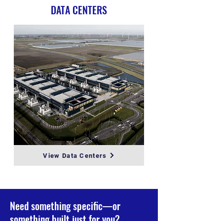
DATA CENTERS
View Data Centers
Need something specific—or
something built just for you?