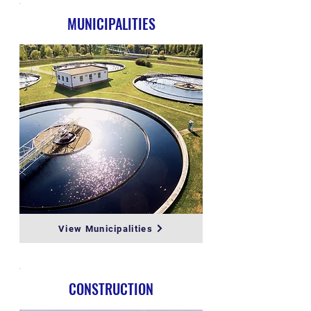
MUNICIPALITIES
View Municipalities
CONSTRUCTION