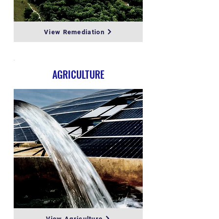
View Remediation
AGRICULTURE
View Agriculture