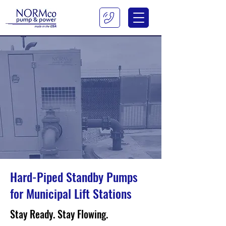
Hard-Piped Standby Pumps
for Municipal Lift Stations
Stay Ready. Stay Flowing.