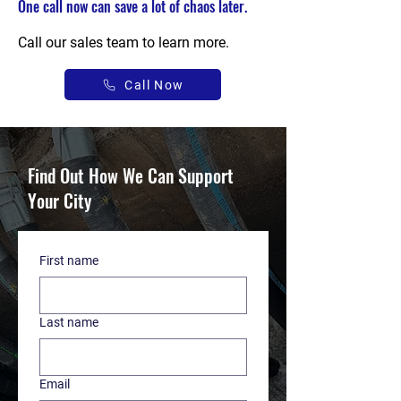
One call now can save a lot of chaos later.
Call our sales team to learn more.
Call Now
Find Out How We Can Support
Your City
First name
Last name
Email