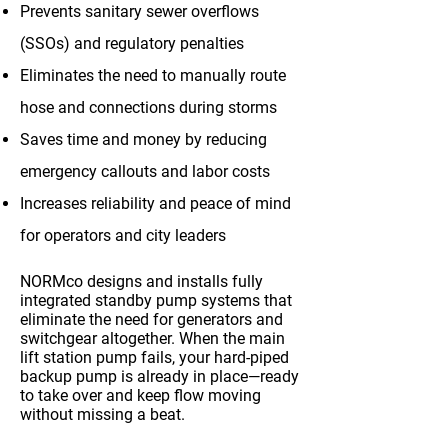
Prevents sanitary sewer overflows
(SSOs) and regulatory penalties
Eliminates the need to manually route
hose and connections during storms
Saves time and money by reducing
emergency callouts and labor costs
Increases reliability and peace of mind
for operators and city leaders
NORMco designs and installs fully
integrated standby pump systems that
eliminate the need for generators and
switchgear altogether. When the main
lift station pump fails, your hard-piped
backup pump is already in place—ready
to take over and keep flow moving
without missing a beat.