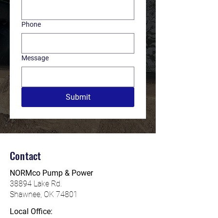
Phone
Message
Submit
Contact
NORMco Pump & Power
38894 L
ake Rd.
Shawnee, OK 74801
Local Office: