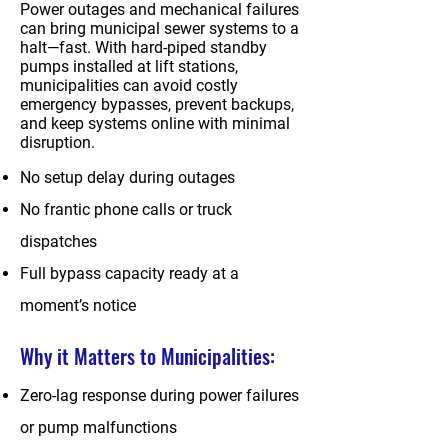
Power outages and mechanical failures
can bring municipal sewer systems to a
halt—fast. With hard-piped standby
pumps installed at lift stations,
municipalities can avoid costly
emergency bypasses, prevent backups,
and keep systems online with minimal
disruption.
No setup delay during outages
No frantic phone calls or truck
dispatches
Full bypass capacity ready at a
moment’s notice
Why it Matters to Municipalities:
Zero-lag response during power failures
or pump malfunctions